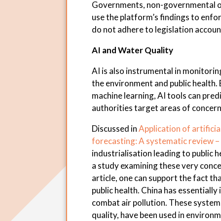
Governments, non-governmental org
use the platform’s findings to enf
do not adhere to legislation accoun
AI and Water Quality
AI is also instrumental in monitoring
the environment and public health.
machine learning, AI tools can predi
authorities target areas of concern
Discussed in
Application of artificia
forecasting: A systematic review –
industrialisation leading to public
a study examining these very concer
article, one can support the fact th
public health. China has essential
combat air pollution. These system
quality, have been used in environ