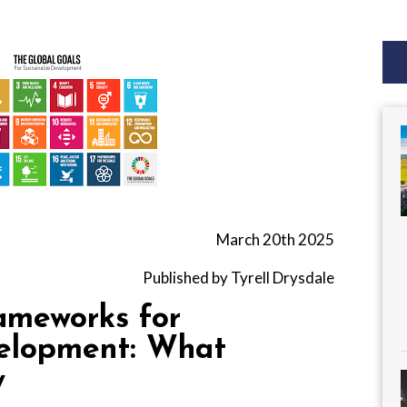
March 20th 2025
Published by Tyrell Drysdale
ameworks for
velopment: What
y