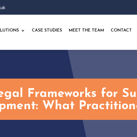
.uk
LUTIONS
CASE STUDIES
MEET THE TEAM
CONTACT
egal Frameworks for Su
pment: What Practition