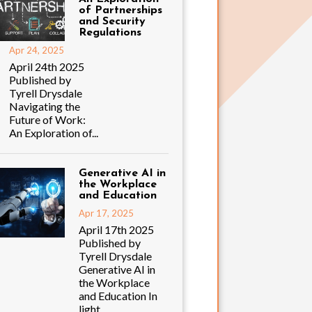
of Partnerships
and Security
Regulations
Apr 24, 2025
April 24th 2025
Published by
Tyrell Drysdale
Navigating the
Future of Work:
An Exploration of...
Generative AI in
the Workplace
and Education
Apr 17, 2025
April 17th 2025
Published by
Tyrell Drysdale
Generative AI in
the Workplace
and Education In
light...