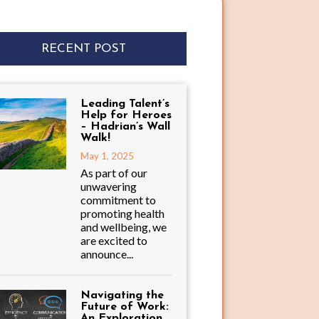
RECENT POST
Leading Talent’s
Help for Heroes
– Hadrian’s Wall
Walk!
May 1, 2025
As part of our
unwavering
commitment to
promoting health
and wellbeing, we
are excited to
announce...
Navigating the
Future of Work:
An Exploration