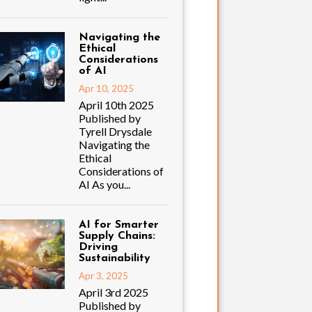
Navigating the
Ethical
Considerations
of AI
Apr 10, 2025
April 10th 2025
Published by
Tyrell Drysdale
Navigating the
Ethical
Considerations of
AI As you...
AI for Smarter
Supply Chains:
Driving
Sustainability
Apr 3, 2025
April 3rd 2025
Published by