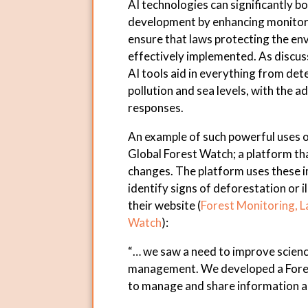
AI technologies can significantly b
development by enhancing monitori
ensure that laws protecting the env
effectively implemented. As discuss
AI tools aid in everything from det
pollution and sea levels, with the 
responses.
An example of such powerful uses of
Global Forest Watch; a platform tha
changes. The platform uses these i
identify signs of deforestation or i
their website (
Forest Monitoring, L
Watch
):
“… we saw a need to improve scien
management. We developed a Forest
to manage and share information ab