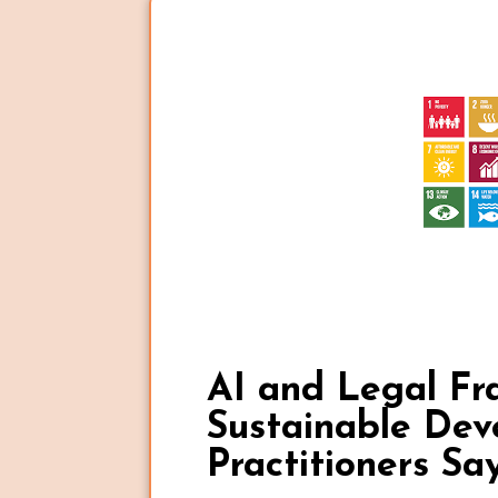
AI and Legal Fr
Sustainable De
Practitioners Sa