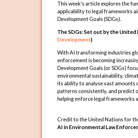
This week’s article explores the f
applicability to legal frameworks a
Development Goals (SDGs).
The SDGs: Set out by the United 
Development
)
With AI transforming industries glo
enforcement is becoming increasin
Development Goals (or SDGs) focus 
environmental sustainability, climat
its ability to analyse vast amounts
patterns consistently, and predict o
helping enforce legal frameworks ai
Credit to the United Nations for t
AI in Environmental Law Enforc