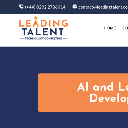
(+44) 0292 2786014
contact@leadingtalent.co
HOME
SO
AI and L
Develo