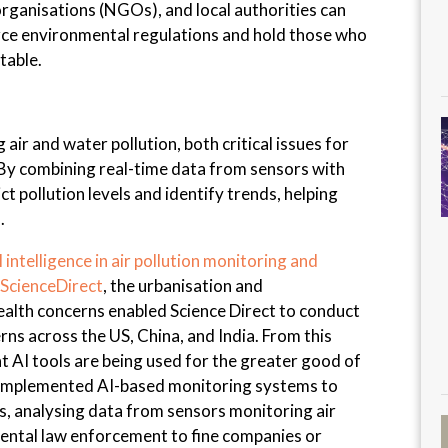
anisations (NGOs), and local authorities can
orce environmental regulations and hold those who
table.
 air and water pollution, both critical issues for
 By combining real-time data from sensors with
ct pollution levels and identify trends, helping
.
l intelligence in air pollution monitoring and
 ScienceDirect
, the urbanisation and
 health concerns enabled Science Direct to conduct
ns across the US, China, and India. From this
at AI tools are being used for the greater good of
ly implemented AI-based monitoring systems to
s, analysing data from sensors monitoring air
mental law enforcement to fine companies or