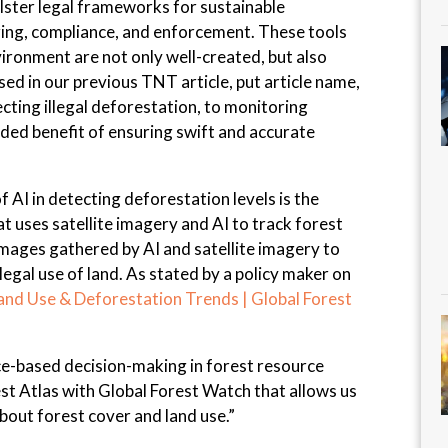
olster legal frameworks for sustainable
ng, compliance, and enforcement. These tools
ironment are not only well-created, but also
ed in our previous TNT article, put article name,
ecting illegal deforestation, to monitoring
added benefit of ensuring swift and accurate
 AI in detecting deforestation levels is the
t uses satellite imagery and AI to track forest
mages gathered by AI and satellite imagery to
llegal use of land. As stated by a policy maker on
and Use & Deforestation Trends | Global Forest
ce-based decision-making in forest resource
 Atlas with Global Forest Watch that allows us
out forest cover and land use.”