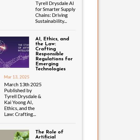
Tyrell Drysdale AI
for Smarter Supply
Chains: Driving
Sustainability...
AI, Ethics, and
the Law:
Crafting
Responsible
Regulations for
Emerging
Technologies
Mar 13, 2025
March 13th 2025
Published by
Tyrell Drysdale &
Kai Yoong AI,
Ethics, and the
Law: Crafting...
The Role of
Artificial