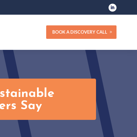
BOOK A DISCOVERY CALL
stainable
ers Say