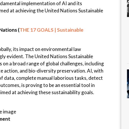
undamental implementation of AI and its
imed at achieving the United Nations Sustainable
Nations (
THE 17 GOALS | Sustainable
bally, its impact on environmental law
gly evident. The United Nations Sustainable
on a broad range of global challenges, including
e action, and bio-diversity preservation. AI, with
 of data, complete manual laborious tasks, detect
utcomes, is proving to be an essential tool in
med at achieving these sustainability goals.
he image
ement