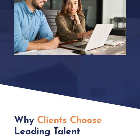
Why
Clients Choose
Leading Talent