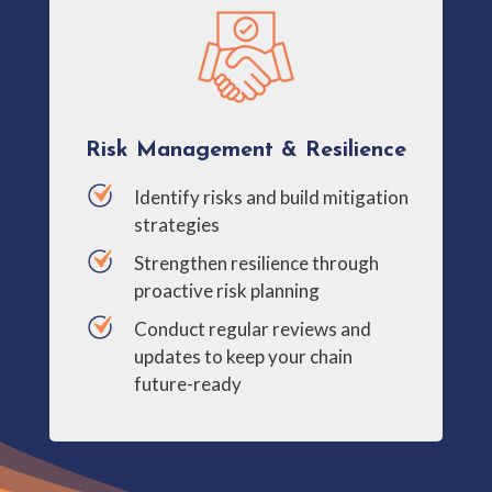
Risk Management & Resilience
Identify risks and build mitigation
strategies
Strengthen resilience through
proactive risk planning
Conduct regular reviews and
updates to keep your chain
future-ready