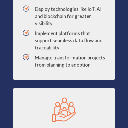
Deploy technologies like IoT, AI,
and blockchain for greater
visibility
Implement platforms that
support seamless data flow and
traceability
Manage transformation projects
from planning to adoption