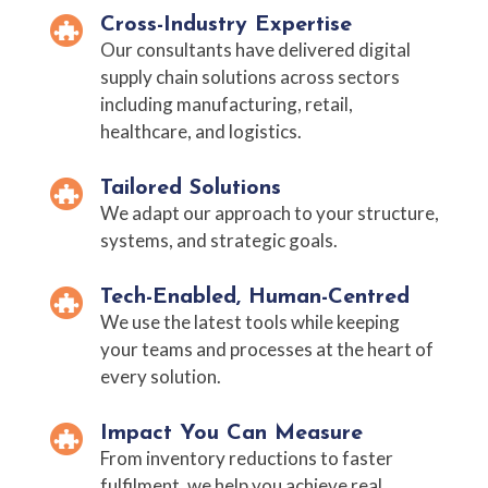
Cross-Industry Expertise
Our consultants have delivered digital
supply chain solutions across sectors
including manufacturing, retail,
healthcare, and logistics.
Tailored Solutions
We adapt our approach to your structure,
systems, and strategic goals.
Tech-Enabled, Human-Centred
We use the latest tools while keeping
your teams and processes at the heart of
every solution.
Impact You Can Measure
From inventory reductions to faster
fulfilment, we help you achieve real,