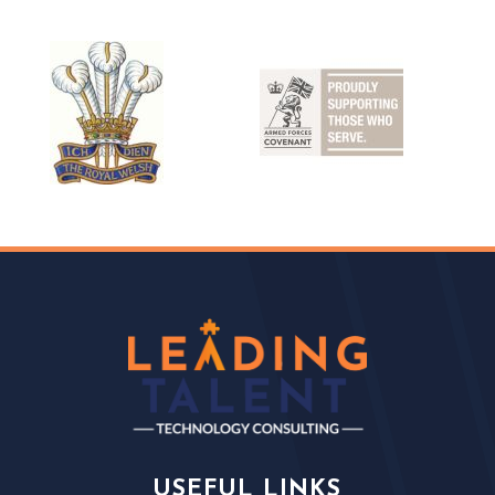
USEFUL LINKS