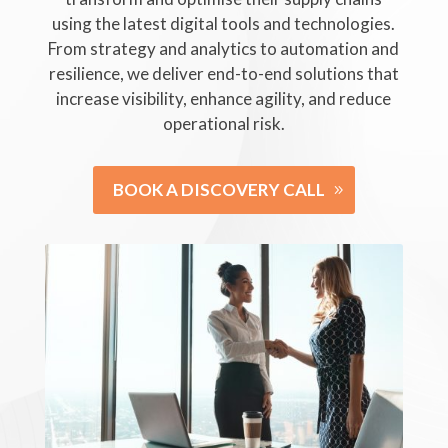
using the latest digital tools and technologies.
From strategy and analytics to automation and
resilience, we deliver end-to-end solutions that
increase visibility, enhance agility, and reduce
operational risk.
BOOK A DISCOVERY CALL