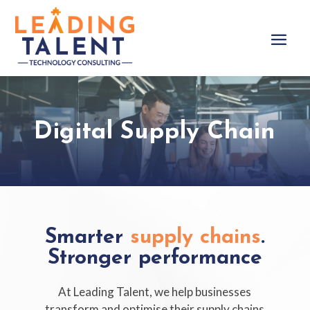
Digital Supply Chain
Smarter
supply chains
.
Stronger performance
At Leading Talent, we help businesses
transform and optimise their supply chains