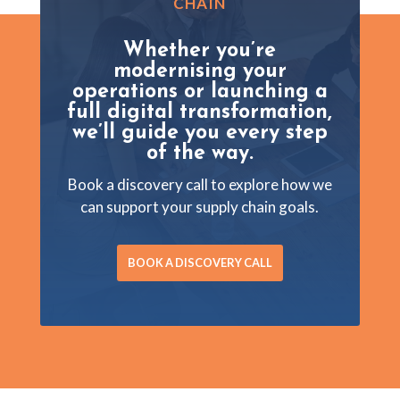
CHAIN
Whether you’re
modernising your
operations or launching a
full digital transformation,
we’ll guide you every step
of the way.
Book a discovery call to explore how we
can support your supply chain goals.
BOOK A DISCOVERY CALL