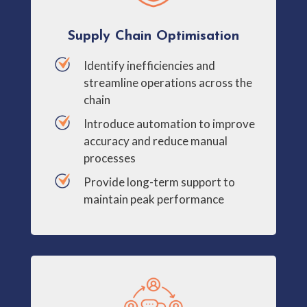
Supply Chain Optimisation
Identify inefficiencies and
streamline operations across the
chain
Introduce automation to improve
accuracy and reduce manual
processes
Provide long-term support to
maintain peak performance