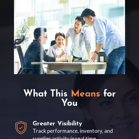
What This
Means
for
You
Greater Visibility
Track performance, inventory, and
supplier activity in real time.