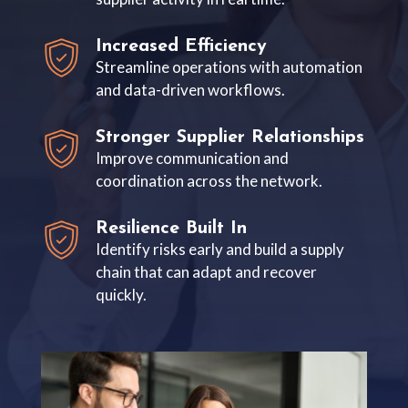
Increased Efficiency
Streamline operations with automation
and data-driven workflows.
Stronger Supplier Relationships
Improve communication and
coordination across the network.
Resilience Built In
Identify risks early and build a supply
chain that can adapt and recover
quickly.