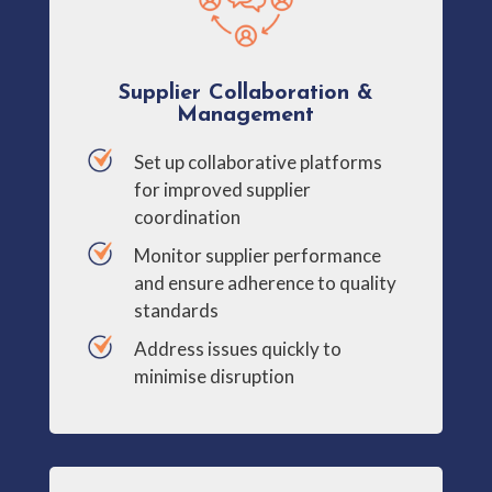
Supplier Collaboration &
Management
Set up collaborative platforms
for improved supplier
coordination
Monitor supplier performance
and ensure adherence to quality
standards
Address issues quickly to
minimise disruption