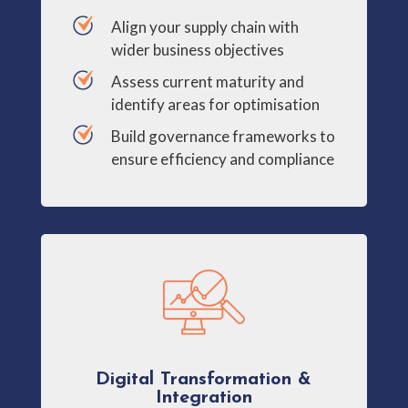
Align your supply chain with
wider business objectives
Assess current maturity and
identify areas for optimisation
Build governance frameworks to
ensure efficiency and compliance
Digital Transformation &
Integration