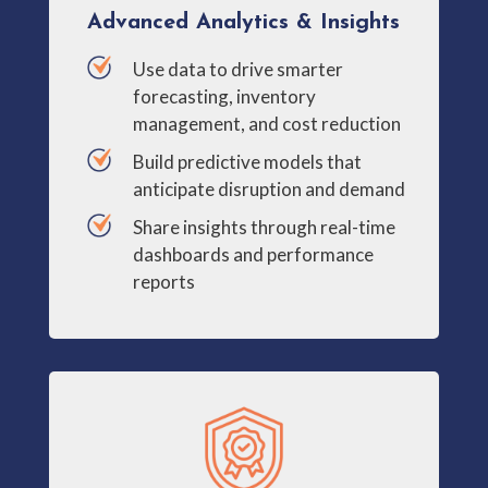
Advanced Analytics & Insights
Use data to drive smarter
forecasting, inventory
management, and cost reduction
Build predictive models that
anticipate disruption and demand
Share insights through real-time
dashboards and performance
reports