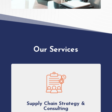
Our Services
Supply Chain Strategy &
Consulting