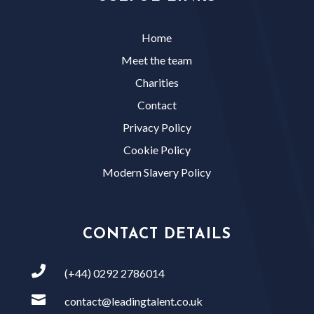
Home
Meet the team
Charities
Contact
Privacy Policy
Cookie Policy
Modern Slavery Policy
CONTACT DETAILS

(+44) 0292 2786014

contact@leadingtalent.co.uk