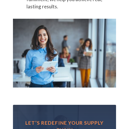
lasting results.
LET’S REDEFINE YOUR SUPPLY