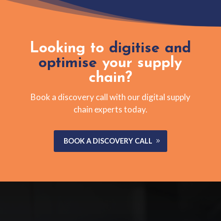
Looking to
digitise and
optimise
your supply
chain?
Book a discovery call with our digital supply
chain experts today.
BOOK A DISCOVERY CALL