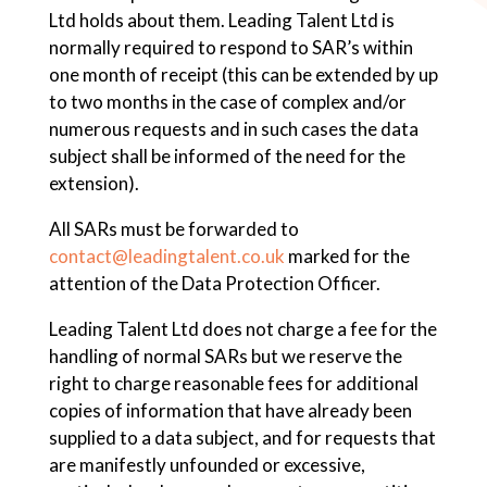
Ltd holds about them. Leading Talent Ltd is
normally required to respond to SAR’s within
one month of receipt (this can be extended by up
to two months in the case of complex and/or
numerous requests and in such cases the data
subject shall be informed of the need for the
extension).
All SARs must be forwarded to
contact@leadingtalent.co.uk
marked for the
attention of the Data Protection Officer.
Leading Talent Ltd does not charge a fee for the
handling of normal SARs but we reserve the
right to charge reasonable fees for additional
copies of information that have already been
supplied to a data subject, and for requests that
are manifestly unfounded or excessive,