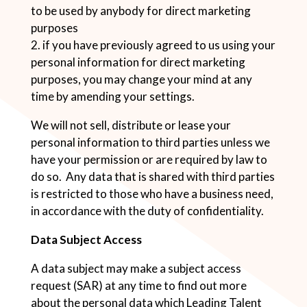
to be used by anybody for direct marketing
purposes
2. if you have previously agreed to us using your
personal information for direct marketing
purposes, you may change your mind at any
time by amending your settings.
We will not sell, distribute or lease your
personal information to third parties unless we
have your permission or are required by law to
do so. Any data that is shared with third parties
is restricted to those who have a business need,
in accordance with the duty of confidentiality.
Data Subject Access
A data subject may make a subject access
request (SAR) at any time to find out more
about the personal data which Leading Talent