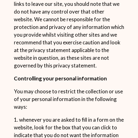
links to leave our site, you should note that we
do not have any control over that other
website. We cannot be responsible for the
protection and privacy of any information which
you provide whilst visiting other sites and we
recommend that you exercise caution and look
at the privacy statement applicable to the
website in question, as these sites are not
governed by this privacy statement.
Controlling your personal information
You may choose to restrict the collection or use
of your personal information in the following
ways:
1. whenever you are asked to fill in a form on the
website, look for the box that you can click to
indicate that you do not want the information