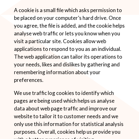
A cookie is a small file which asks permission to
be placed on your computer’s hard drive. Once
you agree, the file is added, and the cookie helps
analyse web traffic or lets you know when you
visit a particular site. Cookies allow web
applications to respond to you as an individual.
The web application can tailor its operations to
your needs, likes and dislikes by gathering and
remembering information about your
preferences.
We use traffic log cookies to identify which
pages are being used which helps us analyse
data about web page traffic and improve our
website to tailor it to customer needs and we
only use this information for statistical analysis
purposes. Overall, cookies help us provide you