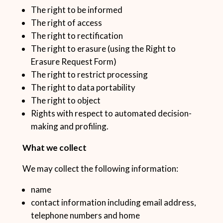
The right to be informed
The right of access
The right to rectification
The right to erasure (using the Right to
Erasure Request Form)
The right to restrict processing
The right to data portability
The right to object
Rights with respect to automated decision-
making and profiling.
What we collect
We may collect the following information:
name
contact information including email address,
telephone numbers and home