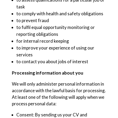
task
to comply with health and safety obligations
to prevent fraud
to fulfil equal opportunity monitoring or
reporting obligations
for internal record keeping
to improve your experience of using our
services
to contact you about jobs of interest
Processing information about you
We will only administer personal information in
accordance with the lawful basis for processing.
At least one of the following will apply when we
process personal data:
Consent: By sending us your CV and