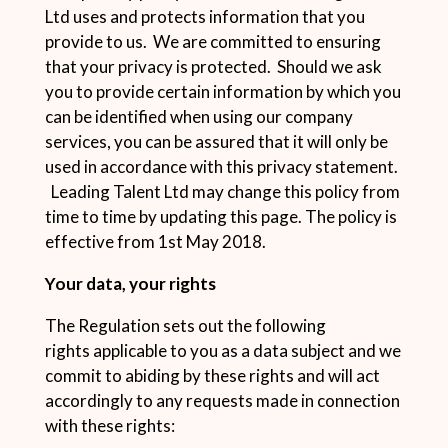
Ltd uses and protects information that you
provide to us. We are committed to ensuring
that your privacy is protected. Should we ask
you to provide certain information by which you
can be identified when using our company
services, you can be assured that it will only be
used in accordance with this privacy statement.
Leading Talent Ltd may change this policy from
time to time by updating this page. The policy is
effective from 1st May 2018.
Your data, your rights
The Regulation sets out the following
rights applicable to you as a data subject and we
commit to abiding by these rights and will act
accordingly to any requests made in connection
with these rights: