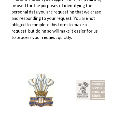
be used for the purposes of identifying the
personal data you are requesting that we erase
and responding to your request. You are not
obliged to complete this form to make a
request, but doing so will make it easier for us
to process your request quickly.