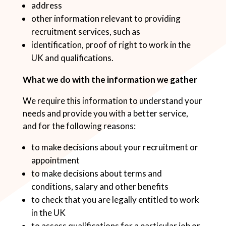
address
other information relevant to providing
recruitment services, such as
identification, proof of right to work in the
UK and qualifications.
What we do with the information we gather
We require this information to understand your
needs and provide you with a better service,
and for the following reasons:
to make decisions about your recruitment or
appointment
to make decisions about terms and
conditions, salary and other benefits
to check that you are legally entitled to work
in the UK
to assess qualifications for a particular job or