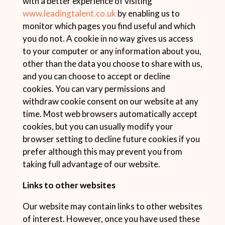
with a better experience of visiting
www.leadingtalent.co.uk
by enabling us to
monitor which pages you find useful and which
you do not. A cookie in no way gives us access
to your computer or any information about you,
other than the data you choose to share with us,
and you can choose to accept or decline
cookies. You can vary permissions and
withdraw cookie consent on our website at any
time. Most web browsers automatically accept
cookies, but you can usually modify your
browser setting to decline future cookies if you
prefer although this may prevent you from
taking full advantage of our website.
Links to other websites
Our website may contain links to other websites
of interest. However, once you have used these