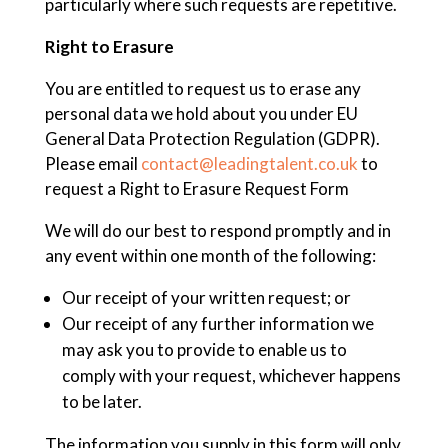
particularly where such requests are repetitive.
Right to Erasure
You are entitled to request us to erase any
personal data we hold about you under EU
General Data Protection Regulation (GDPR).
Please email
contact@leadingtalent.co.uk
to
request a Right to Erasure Request Form
We will do our best to respond promptly and in
any event within one month of the following:
Our receipt of your written request; or
Our receipt of any further information we
may ask you to provide to enable us to
comply with your request, whichever happens
to be later.
The information you supply in this form will only