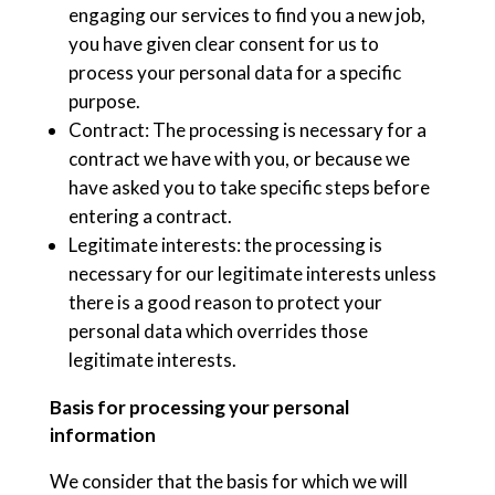
engaging our services to find you a new job,
you have given clear consent for us to
process your personal data for a specific
purpose.
Contract: The processing is necessary for a
contract we have with you, or because we
have asked you to take specific steps before
entering a contract.
Legitimate interests: the processing is
necessary for our legitimate interests unless
there is a good reason to protect your
personal data which overrides those
legitimate interests.
Basis for processing your personal
information
We consider that the basis for which we will