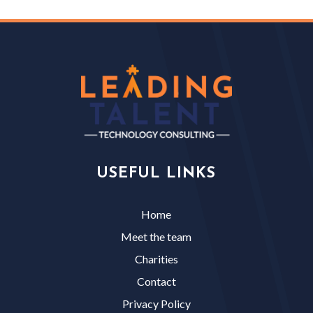
USEFUL LINKS
Home
Meet the team
Charities
Contact
Privacy Policy