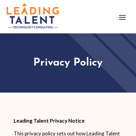
Privacy Policy
Leading Talent Privacy Notice
This privacy policy sets out how Leading Talent