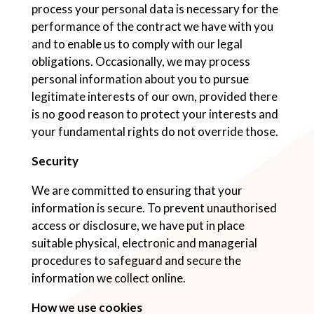
process your personal data is necessary for the
performance of the contract we have with you
and to enable us to comply with our legal
obligations. Occasionally, we may process
personal information about you to pursue
legitimate interests of our own, provided there
is no good reason to protect your interests and
your fundamental rights do not override those.
Security
We are committed to ensuring that your
information is secure. To prevent unauthorised
access or disclosure, we have put in place
suitable physical, electronic and managerial
procedures to safeguard and secure the
information we collect online.
How we use cookies