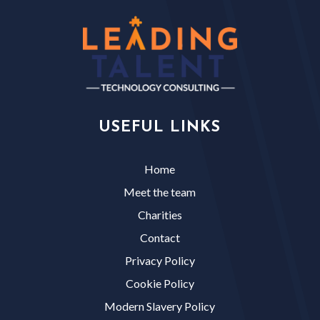
USEFUL LINKS
Home
Meet the team
Charities
Contact
Privacy Policy
Cookie Policy
Modern Slavery Policy