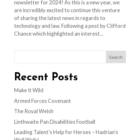
newsletter for 2024! As this is a new year, we
are incredibly excited to continue this venture
of sharing the latest news in regards to
technology and law. Following a post by Clifford
Chance which highlighted an interest...
Search
Recent Posts
Make It Wild
Armed Forces Covenant
The Royal Welsh
Linthwaite Pan Disabilities Football
Leading Talent’s Help for Heroes – Hadrian’s
Wall Walk!