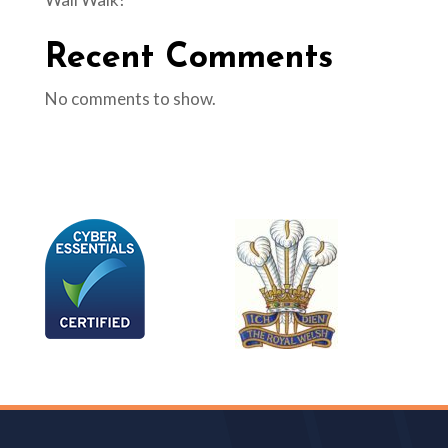
Recent Comments
No comments to show.