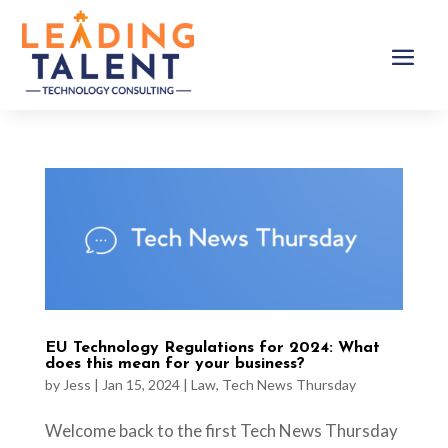
EU Technology Regulations for 2024: What
does this mean for your business?
by
Jess
|
Jan 15, 2024
|
Law
,
Tech News Thursday
Welcome back to the first Tech News Thursday