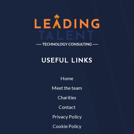
USEFUL LINKS
Home
Meet the team
Charities
Contact
Privacy Policy
Cookie Policy