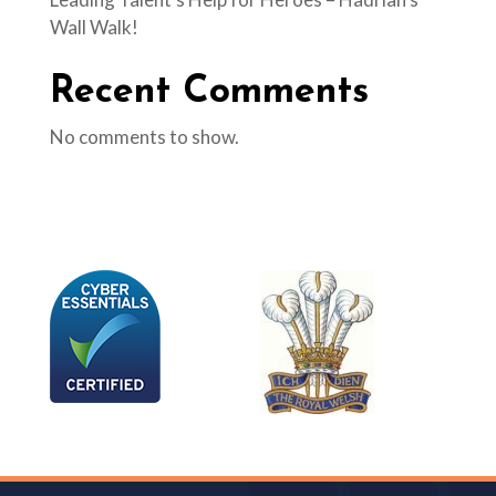
Wall Walk!
Recent Comments
No comments to show.