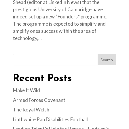
Shead (editor at LinkedIn News) that the
prestigious University of Cambridge have
indeed set up a new “Founders” programme.
The programme is expected to simplify and
amplify ones success within the area of
technology,...
Search
Recent Posts
Make It Wild
Armed Forces Covenant
The Royal Welsh
Linthwaite Pan Disabilities Football
Leading Talent’s Help for Heroes – Hadrian’s