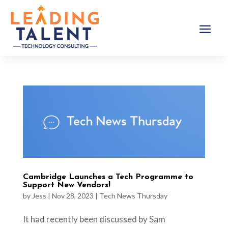
Cambridge Launches a Tech Programme to
Support New Vendors!
by
Jess
|
Nov 28, 2023
|
Tech News Thursday
It had recently been discussed by Sam