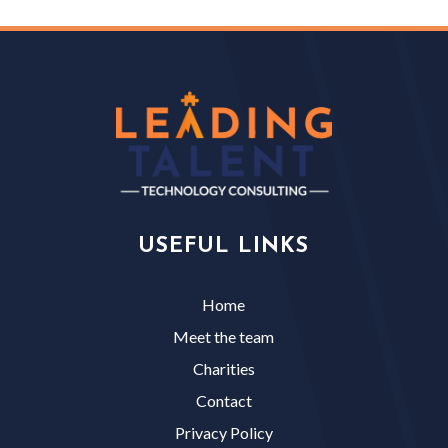
USEFUL LINKS
Home
Meet the team
Charities
Contact
Privacy Policy