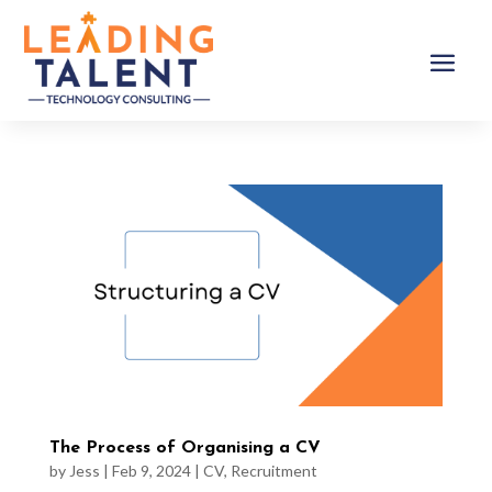
The Process of Organising a CV
by
Jess
|
Feb 9, 2024
|
CV
,
Recruitment