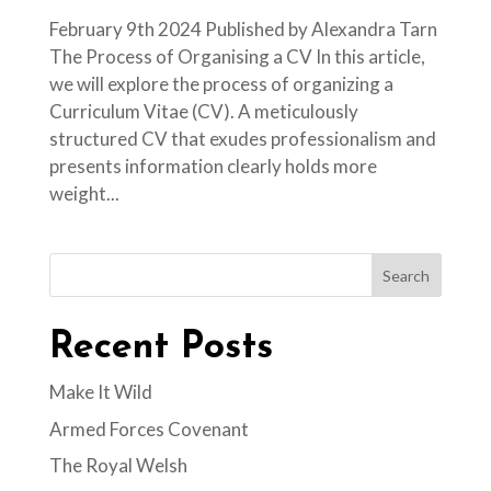
February 9th 2024 Published by Alexandra Tarn
The Process of Organising a CV In this article,
we will explore the process of organizing a
Curriculum Vitae (CV). A meticulously
structured CV that exudes professionalism and
presents information clearly holds more
weight...
Search
Recent Posts
Make It Wild
Armed Forces Covenant
The Royal Welsh