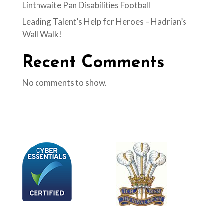
Linthwaite Pan Disabilities Football
Leading Talent’s Help for Heroes – Hadrian’s
Wall Walk!
Recent Comments
No comments to show.