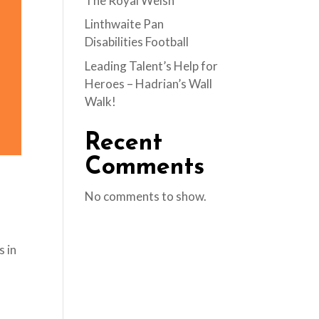
The Royal Welsh
Linthwaite Pan
Disabilities Football
Leading Talent’s Help for
Heroes – Hadrian’s Wall
Walk!
Recent
Comments
No comments to show.
s in