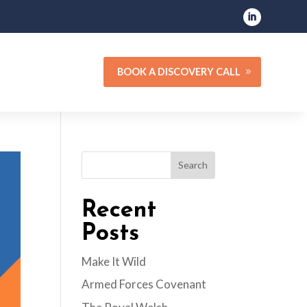
BOOK A DISCOVERY CALL
Search
Recent
Posts
Make It Wild
Armed Forces Covenant