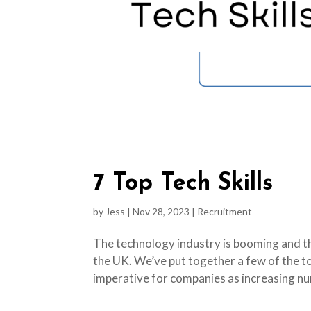
7 Top Tech Skills
by
Jess
|
Nov 28, 2023
|
Recruitment
The technology industry is booming and the
the UK. We’ve put together a few of the t
imperative for companies as increasing nu