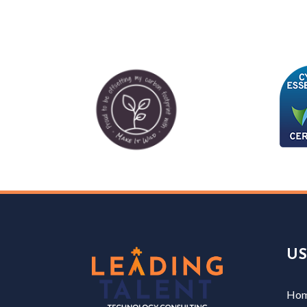
US
Ho