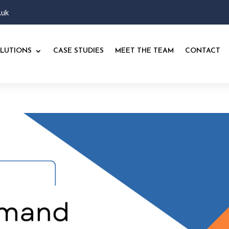
.uk
LUTIONS
CASE STUDIES
MEET THE TEAM
CONTACT