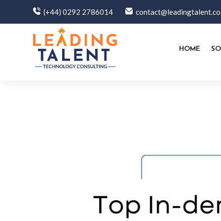
(+44) 0292 2786014
contact@leadingtalent.co
HOME
SO