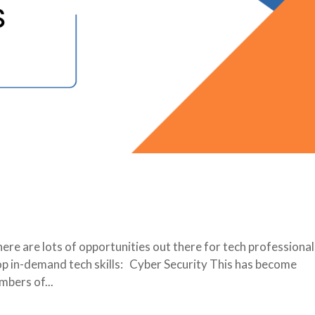
re are lots of opportunities out there for tech professional
op in-demand tech skills: Cyber Security This has become
mbers of...