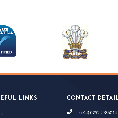
EFUL LINKS
CONTACT DETAI

(+44) 0292 2786014
me