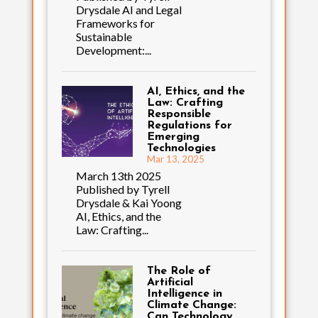
Drysdale AI and Legal
Frameworks for
Sustainable
Development:...
AI, Ethics, and the
Law: Crafting
Responsible
Regulations for
Emerging
Technologies
Mar 13, 2025
March 13th 2025
Published by Tyrell
Drysdale & Kai Yoong
AI, Ethics, and the
Law: Crafting...
The Role of
Artificial
Intelligence in
Climate Change:
Can Technology