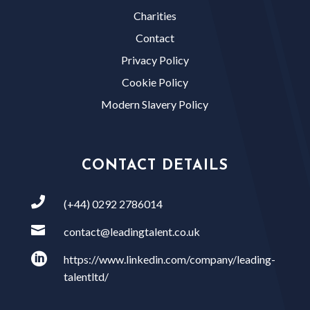
Charities
Contact
Privacy Policy
Cookie Policy
Modern Slavery Policy
CONTACT DETAILS

(+44) 0292 2786014

contact@leadingtalent.co.uk

https://www.linkedin.com/company/leading-
talentltd/