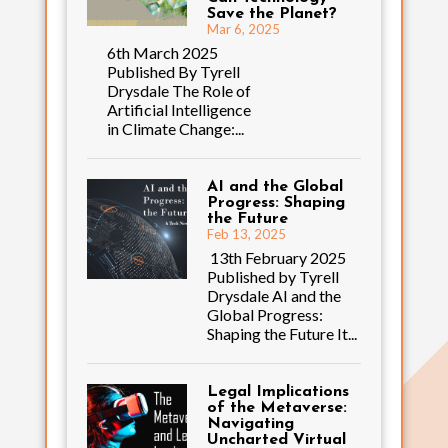
Save the Planet?
Mar 6, 2025
6th March 2025
Published By Tyrell
Drysdale The Role of
Artificial Intelligence
in Climate Change:...
AI and the Global
Progress: Shaping
the Future
Feb 13, 2025
13th February 2025
Published by Tyrell
Drysdale AI and the
Global Progress:
Shaping the Future It...
Legal Implications
of the Metaverse:
Navigating
Uncharted Virtual