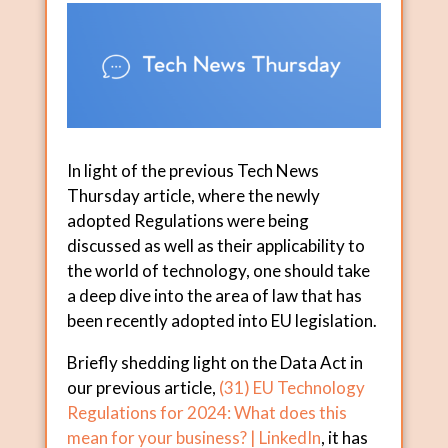
In light of the previous Tech News
Thursday article, where the newly
adopted Regulations were being
discussed as well as their applicability to
the world of technology, one should take
a deep dive into the area of law that has
been recently adopted into EU legislation.
Briefly shedding light on the Data Act in
our previous article,
(31) EU Technology
Regulations for 2024: What does this
mean for your business? | LinkedIn
, it has