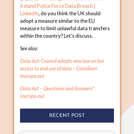
Ireland Police Force Data Breach |
LinkedIn
, do you think the UK should
adopt a measure similar to the EU
measure to limit unlawful data transfers
within the country? Let’s discuss.
See also:
Data Act: Council adopts new law on fair
access to and use of data – Consilium
(
europa.eu
)
Data Act – Questions and Answers*
(
europa.eu
)
RECENT POST