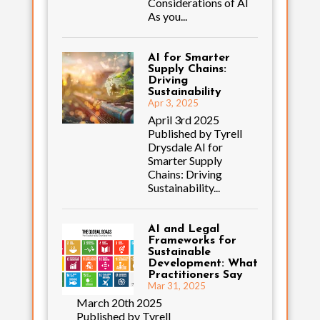
Considerations of AI
As you...
AI for Smarter
Supply Chains:
Driving
Sustainability
Apr 3, 2025
April 3rd 2025
Published by Tyrell
Drysdale AI for
Smarter Supply
Chains: Driving
Sustainability...
AI and Legal
Frameworks for
Sustainable
Development: What
Practitioners Say
Mar 31, 2025
March 20th 2025
Published by Tyrell