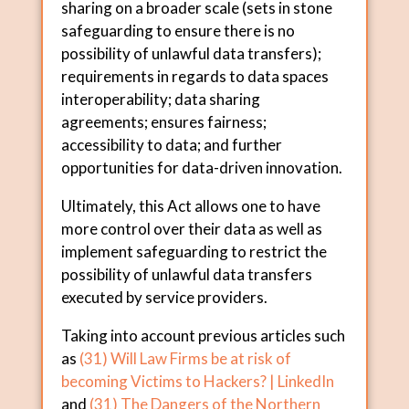
sharing on a broader scale (sets in stone
safeguarding to ensure there is no
possibility of unlawful data transfers);
requirements in regards to data spaces
interoperability; data sharing
agreements; ensures fairness;
accessibility to data; and further
opportunities for data-driven innovation.
Ultimately, this Act allows one to have
more control over their data as well as
implement safeguarding to restrict the
possibility of unlawful data transfers
executed by service providers.
Taking into account previous articles such
as
(31) Will Law Firms be at risk of
becoming Victims to Hackers? | LinkedIn
and
(31) The Dangers of the Northern