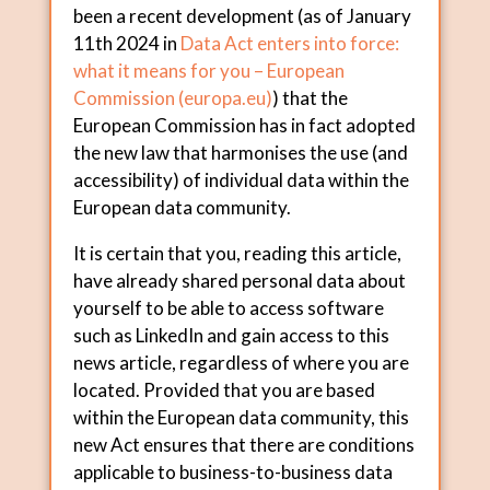
been a recent development (as of January
11th 2024 in
Data Act enters into force:
what it means for you – European
Commission (
europa.eu
)
) that the
European Commission has in fact adopted
the new law that harmonises the use (and
accessibility) of individual data within the
European data community.
It is certain that you, reading this article,
have already shared personal data about
yourself to be able to access software
such as LinkedIn and gain access to this
news article, regardless of where you are
located. Provided that you are based
within the European data community, this
new Act ensures that there are conditions
applicable to business-to-business data