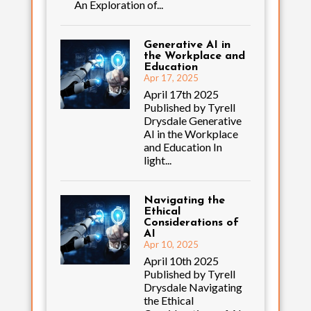
An Exploration of...
Generative AI in
the Workplace and
Education
Apr 17, 2025
April 17th 2025
Published by Tyrell
Drysdale Generative
AI in the Workplace
and Education In
light...
Navigating the
Ethical
Considerations of
AI
Apr 10, 2025
April 10th 2025
Published by Tyrell
Drysdale Navigating
the Ethical