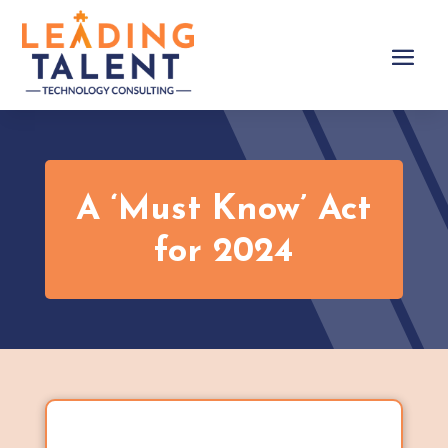
A ‘Must Know’ Act
for 2024