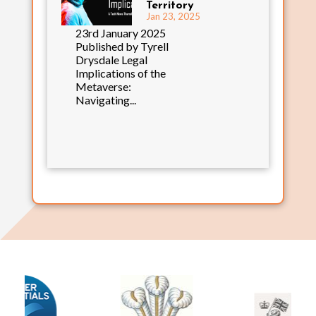
Territory
Jan 23, 2025
23rd January 2025
Published by Tyrell
Drysdale Legal
Implications of the
Metaverse:
Navigating...