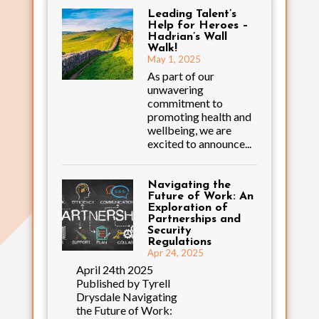
Leading Talent’s
Help for Heroes –
Hadrian’s Wall
Walk!
May 1, 2025
As part of our
unwavering
commitment to
promoting health and
wellbeing, we are
excited to announce...
Navigating the
Future of Work: An
Exploration of
Partnerships and
Security
Regulations
Apr 24, 2025
April 24th 2025
Published by Tyrell
Drysdale Navigating
the Future of Work: