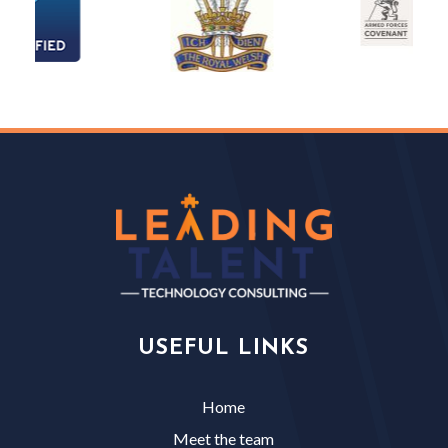
USEFUL LINKS
Home
Meet the team