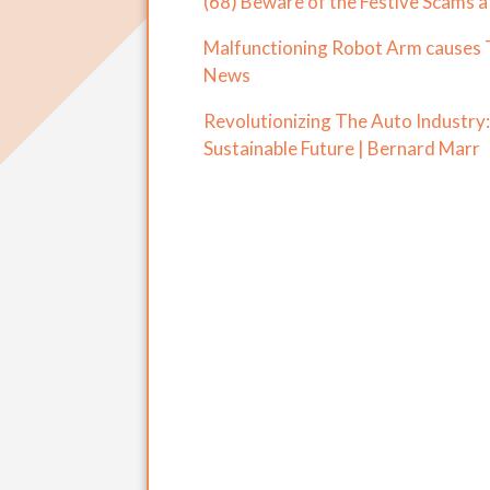
(68) Beware of the Festive Scams a
Malfunctioning Robot Arm causes 
News
Revolutionizing The Auto Industry
Sustainable Future | Bernard Marr