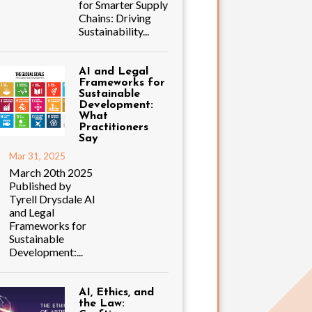
for Smarter Supply
Chains: Driving
Sustainability...
AI and Legal
Frameworks for
Sustainable
Development:
What
Practitioners
Say
Mar 31, 2025
March 20th 2025
Published by
Tyrell Drysdale AI
and Legal
Frameworks for
Sustainable
Development:...
AI, Ethics, and
the Law: