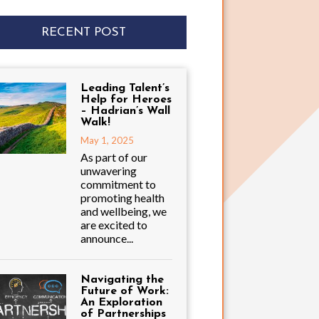
RECENT POST
Leading Talent’s
Help for Heroes
– Hadrian’s Wall
Walk!
May 1, 2025
As part of our
unwavering
commitment to
promoting health
and wellbeing, we
are excited to
announce...
Navigating the
Future of Work:
An Exploration
of Partnerships