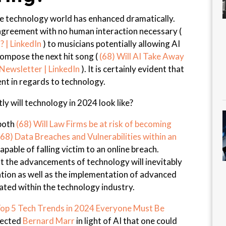
the technology world has enhanced dramatically.
agreement with no human interaction necessary (
? | LinkedIn
) to musicians potentially allowing AI
 compose the next hit song (
(68) Will AI Take Away
ewsletter | LinkedIn
). It is certainly evident that
nt in regards to technology.
ly will technology in 2024 look like?
 both
(68) Will Law Firms be at risk of becoming
(68) Data Breaches and Vulnerabilities within an
capable of falling victim to an online breach.
at the advancements of technology will inevitably
tion as well as the implementation of advanced
ated within the technology industry.
op 5 Tech Trends in 2024 Everyone Must Be
pected
Bernard Marr
in light of AI that one could