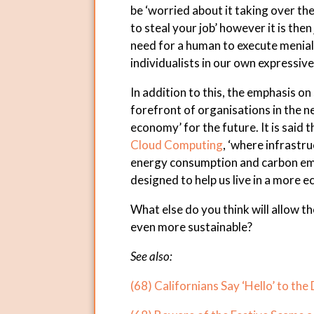
be ‘worried about it taking over th
to steal your job’ however it is the
need for a human to execute menial 
individualists in our own expressive 
In addition to this, the emphasis on
forefront of organisations in the ne
economy’ for the future. It is said 
Cloud Computing
, ‘where infrastru
energy consumption and carbon em
designed to help us live in a more e
What else do you think will allow 
even more sustainable?
See also:
(68) Californians Say ‘Hello’ to the