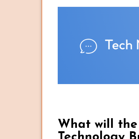
What will th
Technology B