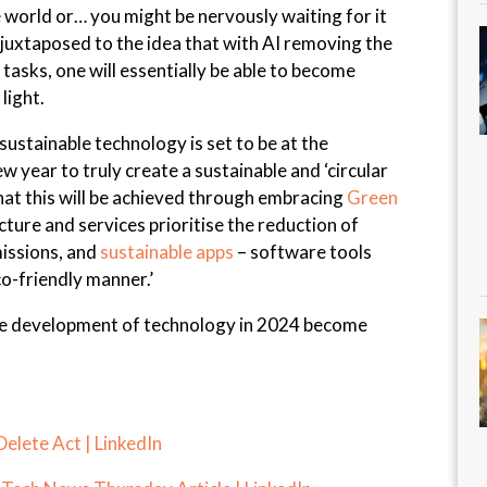
e world or… you might be nervously waiting for it
n juxtaposed to the idea that with AI removing the
tasks, one will essentially be able to become
light.
 sustainable technology is set to be at the
w year to truly create a sustainable and ‘circular
that this will be achieved through embracing
Green
cture and services prioritise the reduction of
issions, and
sustainable apps
– software tools
co-friendly manner.’
the development of technology in 2024 become
 Delete Act | LinkedIn