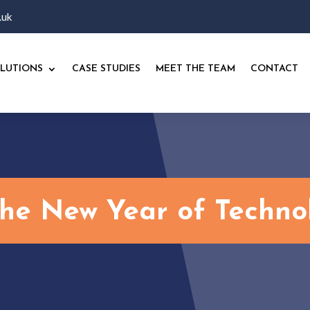
.uk
LUTIONS
CASE STUDIES
MEET THE TEAM
CONTACT
the New Year of Techno