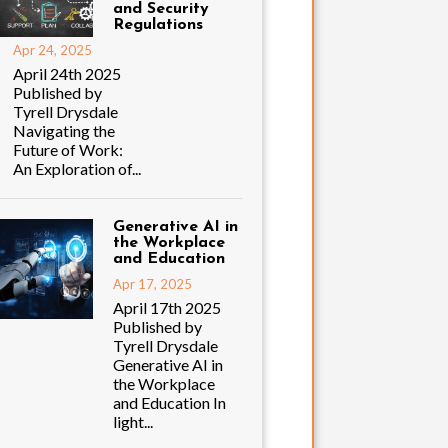
and Security
Regulations
Apr 24, 2025
April 24th 2025
Published by
Tyrell Drysdale
Navigating the
Future of Work:
An Exploration of...
Generative AI in
the Workplace
and Education
Apr 17, 2025
April 17th 2025
Published by
Tyrell Drysdale
Generative AI in
the Workplace
and Education In
light...