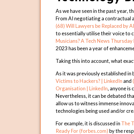
As we have seen in the past year, 
From AI negotiating a contractual 
(68) Will Lawyers be Replaced by AI
to essentially utilise their voice to
Musicians? A Tech News Thursday N
2023 has been a year of enhanceme
Taking this into account, what exact
As it was previously established in
Victims to Hackers? | LinkedIn
and
Organisation | LinkedIn
, anyone is 
Nevertheless, it can be debated th
allow us to witness immense innova
technologies being used and/or cre
For example, it is discussed in
The T
Ready For (forbes.com)
by the res