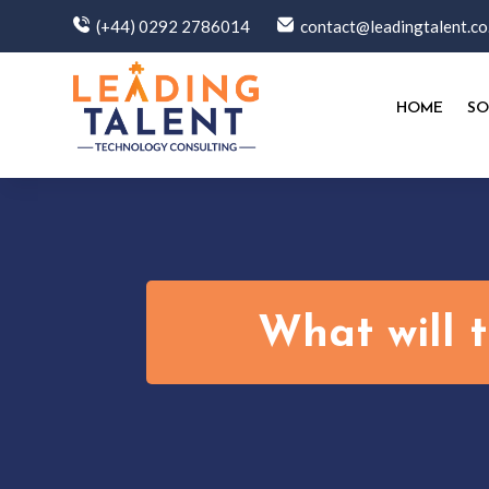
(+44) 0292 2786014
contact@leadingtalent.co
HOME
SO
What will 