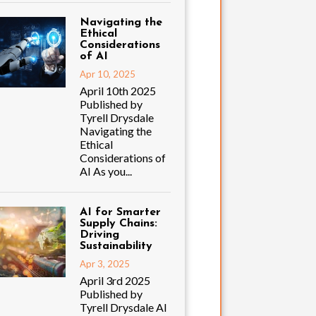
Navigating the
Ethical
Considerations
of AI
Apr 10, 2025
April 10th 2025
Published by
Tyrell Drysdale
Navigating the
Ethical
Considerations of
AI As you...
AI for Smarter
Supply Chains:
Driving
Sustainability
Apr 3, 2025
April 3rd 2025
Published by
Tyrell Drysdale AI