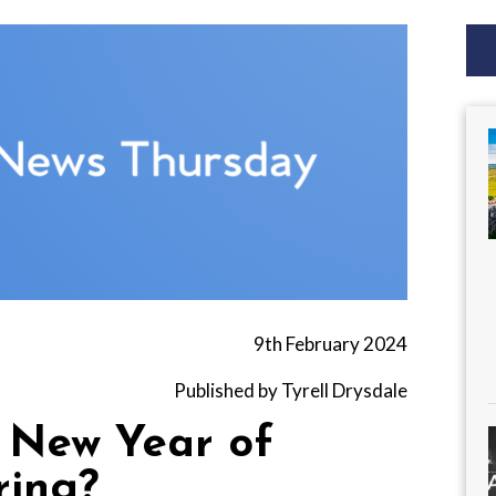
9th February 2024
Published by Tyrell Drysdale
e New Year of
ring?