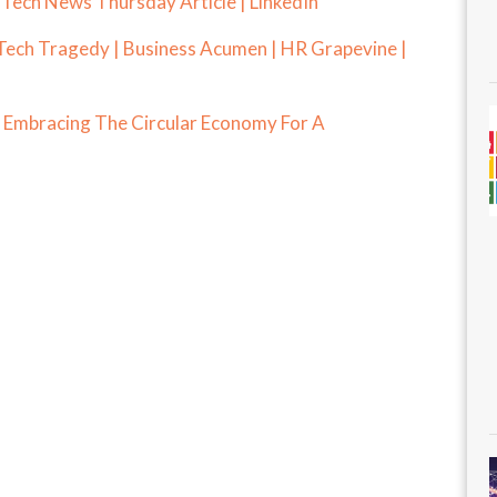
 Tech News Thursday Article | LinkedIn
Tech Tragedy | Business Acumen | HR Grapevine |
: Embracing The Circular Economy For A