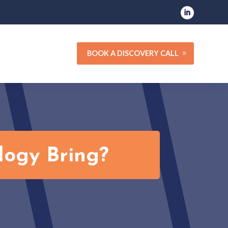
BOOK A DISCOVERY CALL
logy Bring?