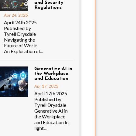
and Security
Regulations
Apr 24, 2025
April 24th 2025
Published by
Tyrell Drysdale
Navigating the
Future of Work:
An Exploration of...
Generative AI in
the Workplace
and Education
Apr 17, 2025
April 17th 2025
Published by
Tyrell Drysdale
Generative AI in
the Workplace
and Education In
light...