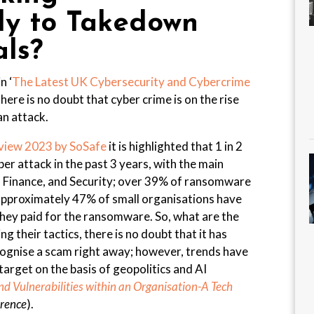
ely to Takedown
als?
n ‘
The Latest UK Cybersecurity and Cybercrime
 there is no doubt that cyber crime is on the rise
an attack.
view 2023 by SoSafe
it is highlighted that 1 in 2
er attack in the past 3 years, with the main
, Finance, and Security; over 39% of ransomware
approximately 47% of small organisations have
ey paid for the ransomware. So, what are the
g their tactics, there is no doubt that it has
ecognise a scam right away; however, trends have
arget on the basis of geopolitics and AI
d Vulnerabilities within an Organisation-A Tech
erence
).