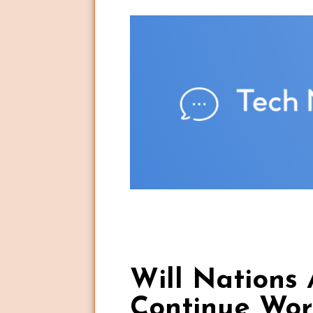
Will Nations 
Continue Wor