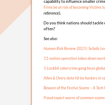
capability to influence smaller crim
Firms be at risk of becoming Victims 
reference
).
Do you think nations should tackle
often?
See also:
Human Risk Review 2023 | SoSafe (
s
11-nation operation takes down world’
1-Lockbit cybercrime gang faces globa
Allen & Overy data hit by hackers in 
Beware of the Festive Scams – A Tech 
Fraud expert warns of common scams c