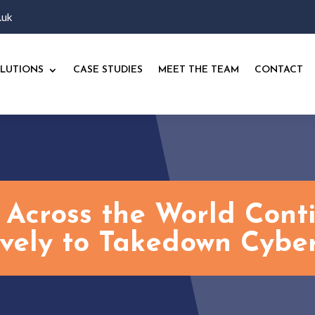
.uk
LUTIONS
CASE STUDIES
MEET THE TEAM
CONTACT
 Across the World Con
ively to Takedown Cyber