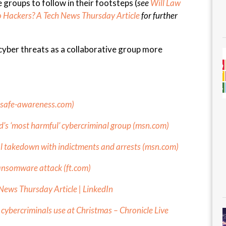
e groups to follow in their footsteps (
see
Will Law
to Hackers? A Tech News Thursday Article
for further
 cyber threats as a collaborative group more
osafe-awareness.com
)
s ‘most harmful’ cybercriminal group (
msn.com
)
l takedown with indictments and arrests (
msn.com
)
ransomware attack (
ft.com
)
News Thursday Article | LinkedIn
ybercriminals use at Christmas – Chronicle Live