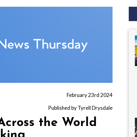
February 23rd 2024
Published by Tyrell Drysdale
Across the World
king