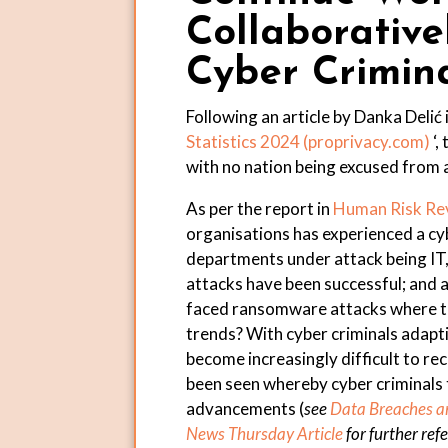
Collaborativ
Cyber Crimin
Following an article by Danka Delić i
Statistics 2024 (
proprivacy.com
)
‘,
with no nation being excused from 
As per the report in
Human Risk Re
organisations has experienced a cyb
departments under attack being IT
attacks have been successful; and 
faced ransomware attacks where th
trends? With cyber criminals adaptin
become increasingly difficult to r
been seen whereby cyber criminals t
advancements (
see
Data Breaches an
News Thursday Article
for further ref