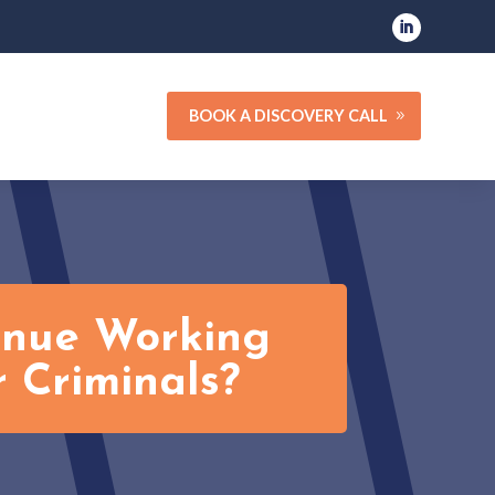
BOOK A DISCOVERY CALL
tinue Working
 Criminals?