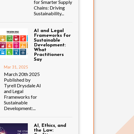
for Smarter Supply
Chains: Driving
Sustainability...
AI and Legal
Frameworks for
Sustainable
Development:
What
Practitioners
Say
Mar 31, 2025
March 20th 2025
Published by
Tyrell Drysdale AI
and Legal
Frameworks for
Sustainable
Development:...
AI, Ethics, and
the Law: