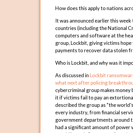
How does this apply to nations acr
It was announced earlier this week 
countries (including the National C
computers and software at the hea
group, Lockbit, giving victims hop
payments to recover data stolen f
Who is Lockbit, and why was it imp
As discussed in
Lockbit ransomware 
what next after policing breakthro
cybercriminal group makes money by
it if victims fail to pay an extortio
described the group as “the world’
every industry, from financial serv
government departments around the
had a significant amount of power w