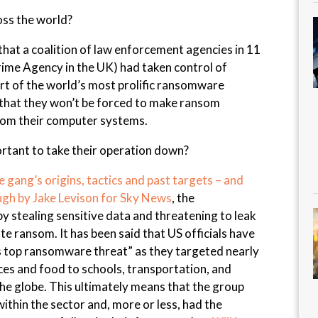
oss the world?
that a coalition of law enforcement agencies in 11
rime Agency in the UK) had taken control of
rt of the world’s most prolific ransomware
e that they won’t be forced to make ransom
rom their computer systems.
ortant to take their operation down?
gang’s origins, tactics and past targets – and
ugh by Jake Levison for Sky News
, the
 stealing sensitive data and threatening to leak
nate ransom. It has been said that US officials have
s top ransomware threat” as they targeted nearly
ices and food to schools, transportation, and
 globe. This ultimately means that the group
ithin the sector and, more or less, had the