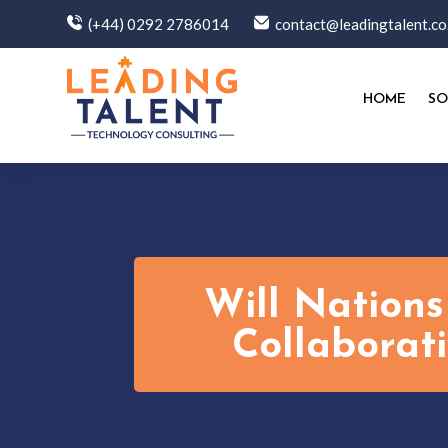
(+44) 0292 2786014
contact@leadingtalent.co
HOME
SO
Will Nations
Collaborat