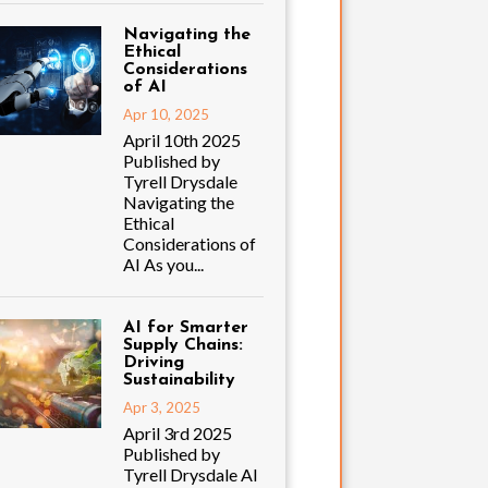
Navigating the
Ethical
Considerations
of AI
Apr 10, 2025
April 10th 2025
Published by
Tyrell Drysdale
Navigating the
Ethical
Considerations of
AI As you...
AI for Smarter
Supply Chains:
Driving
Sustainability
Apr 3, 2025
April 3rd 2025
Published by
Tyrell Drysdale AI