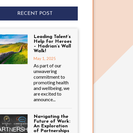
RECENT POST
Leading Talent’s
Help for Heroes
– Hadrian’s Wall
Walk!
May 1, 2025
As part of our
unwavering
commitment to
promoting health
and wellbeing, we
are excited to
announce...
Navigating the
Future of Work:
An Exploration
of Partnerships