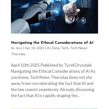
Navigating the Ethical Considerations of AI
by
Jess
|
Apr 10, 2025
|
AI
,
Data
,
Tech
,
Tech News
Thursday
April 10th 2025 Published by Tyrell Drysdale
Navigating the Ethical Considerations of AI As
you know, Tech News Thursday does not shy
away from corroborating the fact that AI and
the law coexist seamlessly. Already discussing
the fact that AI is rapidly shaping the...