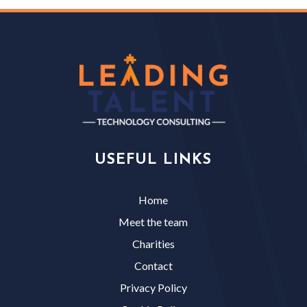
USEFUL LINKS
Home
Meet the team
Charities
Contact
Privacy Policy