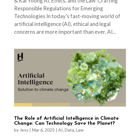
& Kai Yoong AI, Ethics, and the Law: Crafting
Responsible Regulations for Emerging
Technologies In today’s fast-moving world of
artificial intelligence (AI), ethical and legal
concerns are more important than ever. AI...
The Role of Artificial Intelligence in Climate
Change: Can Technology Save the Planet?
by
Jess
|
Mar 6, 2025
|
AI
,
Data
,
Law