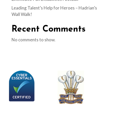
Leading Talent’s Help for Heroes – Hadrian’s
Wall Walk!
Recent Comments
No comments to show.