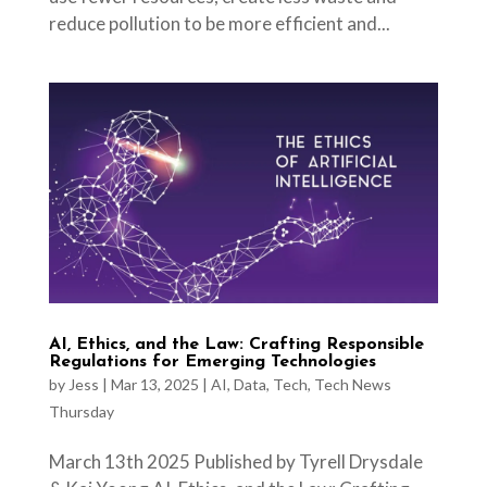
reduce pollution to be more efficient and...
AI, Ethics, and the Law: Crafting Responsible
Regulations for Emerging Technologies
by
Jess
|
Mar 13, 2025
|
AI
,
Data
,
Tech
,
Tech News
Thursday
March 13th 2025 Published by Tyrell Drysdale