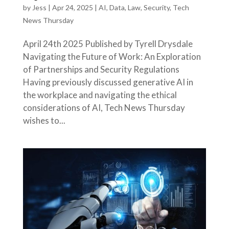
by
Jess
|
Apr 24, 2025
|
AI
,
Data
,
Law
,
Security
,
Tech
News Thursday
April 24th 2025 Published by Tyrell Drysdale
Navigating the Future of Work: An Exploration
of Partnerships and Security Regulations
Having previously discussed generative AI in
the workplace and navigating the ethical
considerations of AI, Tech News Thursday
wishes to...