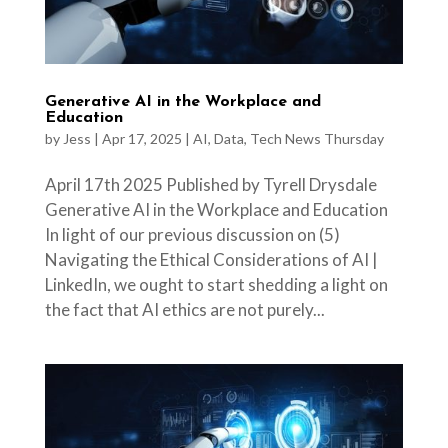
Generative AI in the Workplace and
Education
by
Jess
|
Apr 17, 2025
|
AI
,
Data
,
Tech News Thursday
April 17th 2025 Published by Tyrell Drysdale
Generative AI in the Workplace and Education
In light of our previous discussion on (5)
Navigating the Ethical Considerations of AI |
LinkedIn, we ought to start shedding a light on
the fact that AI ethics are not purely...