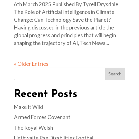
6th March 2025 Published By Tyrell Drysdale
The Role of Artificial Intelligence in Climate
Change: Can Technology Save the Planet?
Having discussed in the previous article the
global progress and principles that will begin
shaping the trajectory of AI, Tech News...
« Older Entries
Search
Recent Posts
Make It Wild
Armed Forces Covenant
The Royal Welsh
Linthwaite Pan Disabilities Football