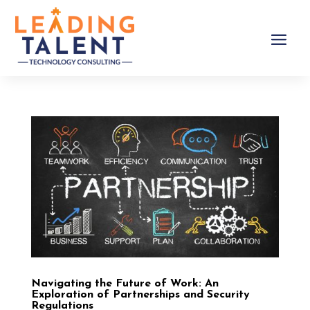
Navigating the Future of Work: An
Exploration of Partnerships and Security
Regulations