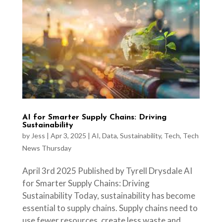
AI for Smarter Supply Chains: Driving
Sustainability
by
Jess
|
Apr 3, 2025
|
AI
,
Data
,
Sustainability
,
Tech
,
Tech
News Thursday
April 3rd 2025 Published by Tyrell Drysdale AI
for Smarter Supply Chains: Driving
Sustainability Today, sustainability has become
essential to supply chains. Supply chains need to
use fewer resources, create less waste and