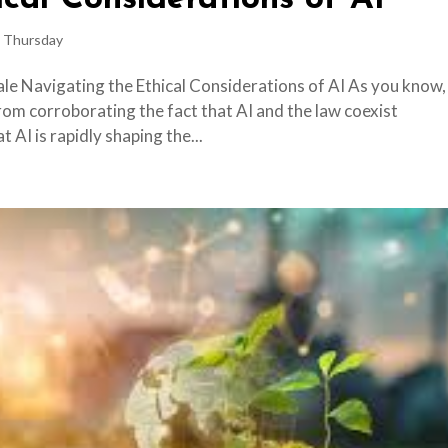
 Thursday
ale Navigating the Ethical Considerations of AI As you know,
m corroborating the fact that AI and the law coexist
 AI is rapidly shaping the...