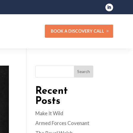
BOOK A DISCOVERY CALL
Search
Recent
Posts
Make It Wild
Armed Forces Covenant