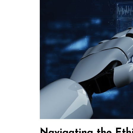
Navigating the Ethi