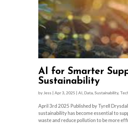
AI for Smarter Supp
Sustainability
by
Jess
|
Apr 3, 2025
|
AI
,
Data
,
Sustainability
,
Tec
April 3rd 2025 Published by Tyrell Drysdal
sustainability has become essential to sup
waste and reduce pollution to be more effi