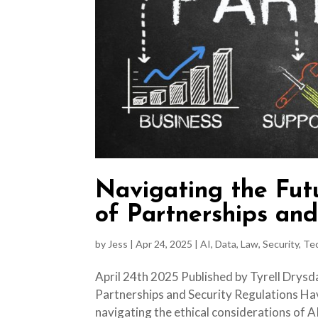
Navigating the Fut
of Partnerships and
by
Jess
|
Apr 24, 2025
|
AI
,
Data
,
Law
,
Security
,
Te
April 24th 2025 Published by Tyrell Drysd
Partnerships and Security Regulations Hav
navigating the ethical considerations of A