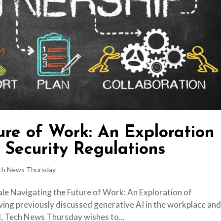
ure of Work: An Exploration
 Security Regulations
ch News Thursday
ale Navigating the Future of Work: An Exploration of
ing previously discussed generative AI in the workplace an
I, Tech News Thursday wishes to...