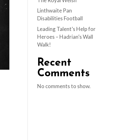
The Royal Welsh
Linthwaite Pan
Disabilities Football
Leading Talent’s Help for
Heroes – Hadrian’s Wall
Walk!
Recent
Comments
No comments to show.
d