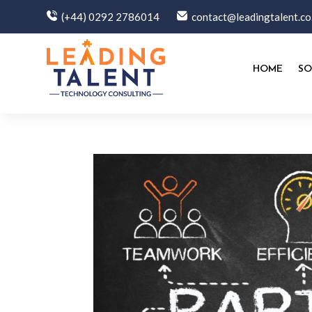
(+44) 0292 2786014
contact@leadingtalent.co
HOME
SO