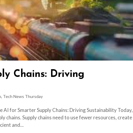
ly Chains: Driving
h
,
Tech News Thursday
e AI for Smarter Supply Chains: Driving Sustainability Today,
ply chains. Supply chains need to use fewer resources, create
cient and...