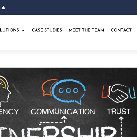
.uk
LUTIONS
CASE STUDIES
MEET THE TEAM
CONTACT