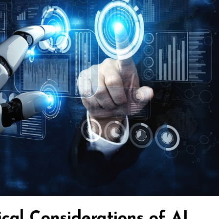
cal Considerations of AI