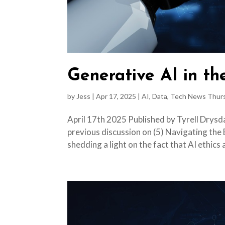
Generative AI in t
by
Jess
|
Apr 17, 2025
|
AI
,
Data
,
Tech News Thur
April 17th 2025 Published by Tyrell Drysda
previous discussion on (5) Navigating the 
shedding a light on the fact that AI ethics a