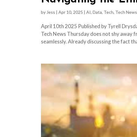
by
Jess
|
Apr 10, 2025
|
AI
,
Data
,
Tech
,
Tech News
April 10th 2025 Published by Tyrell Drysd
Tech News Thursday does not shy away fro
seamlessly. Already discussing the fact that