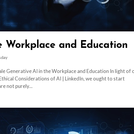
he Workplace and Education
sday
le Generative AI in the Workplace and Education In light of 
Ethical Considerations of AI | LinkedIn, we ought to start
re not purely...