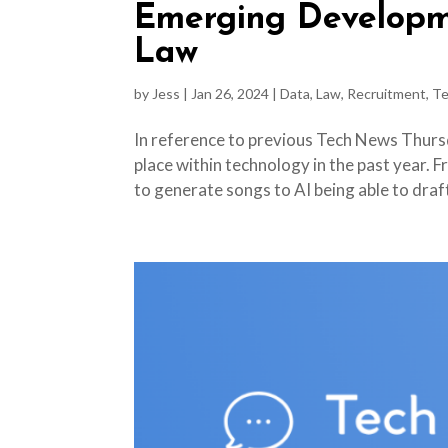
Emerging Developm
Law
by
Jess
|
Jan 26, 2024
|
Data
,
Law
,
Recruitment
,
Te
In reference to previous Tech News Thursd
place within technology in the past year. F
to generate songs to AI being able to draft