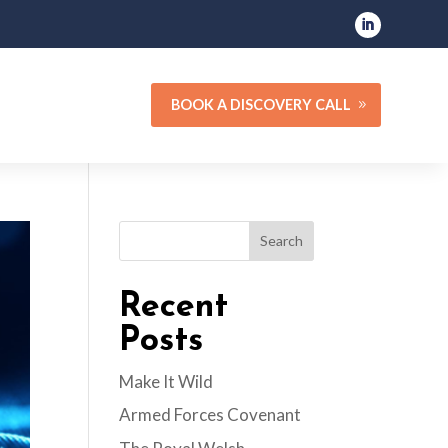
BOOK A DISCOVERY CALL
Search
Recent
Posts
Make It Wild
Armed Forces Covenant