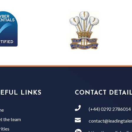
EFUL LINKS
CONTACT DETAI

(+44) 0292 2786014
me
t the team

contact@leadingtalen
ities