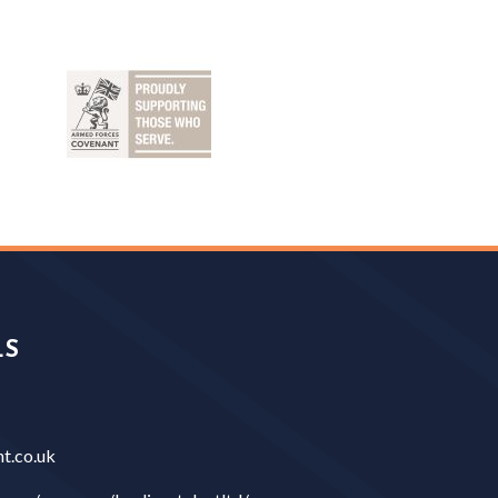
LS
t.co.uk