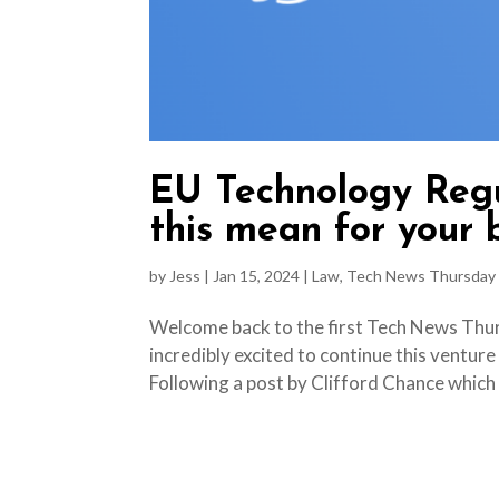
EU Technology Regu
this mean for your 
by
Jess
|
Jan 15, 2024
|
Law
,
Tech News Thursday
Welcome back to the first Tech News Thurs
incredibly excited to continue this venture
Following a post by Clifford Chance which h