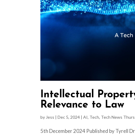
Intellectual Propert
Relevance to Law
by
Jess
|
Dec 5, 2024
|
AI
,
Tech
,
Tech News Thurs
5th December 2024 Published by Tyrell Dry