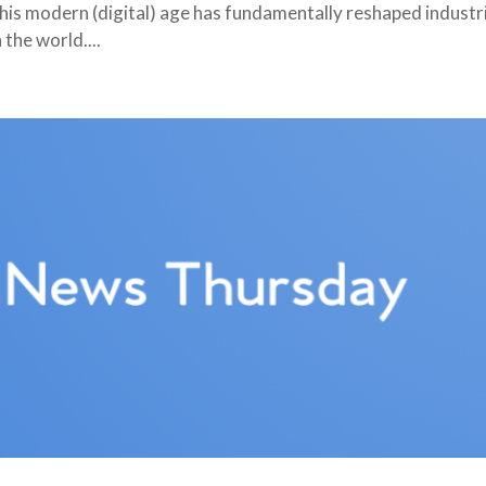
this modern (digital) age has fundamentally reshaped industr
the world....