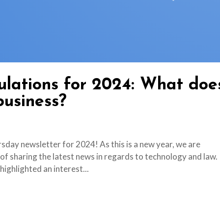
lations for 2024: What doe
business?
day newsletter for 2024! As this is a new year, we are
 of sharing the latest news in regards to technology and law.
ighlighted an interest...