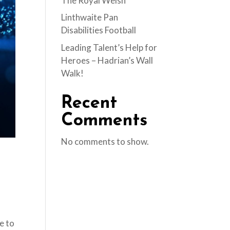
The Royal Welsh
Linthwaite Pan
Disabilities Football
Leading Talent’s Help for
Heroes – Hadrian’s Wall
Walk!
Recent
Comments
No comments to show.
e to