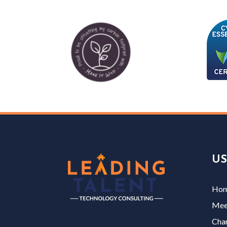
US
Ho
Mee
Char