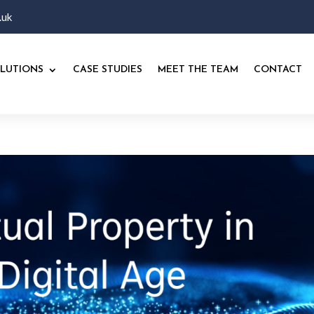
.uk
LUTIONS
CASE STUDIES
MEET THE TEAM
CONTACT