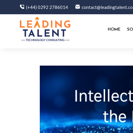
(+44) 0292 2786014
contact@leadingtalent.co
HOME
SO