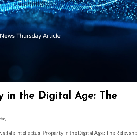
y in the Digital Age: The
day
sdale Intellectual Property in the Digital Age: The Relevanc