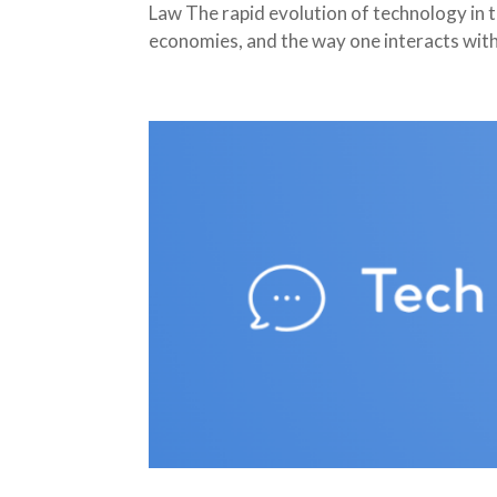
Law The rapid evolution of technology in 
economies, and the way one interacts with 