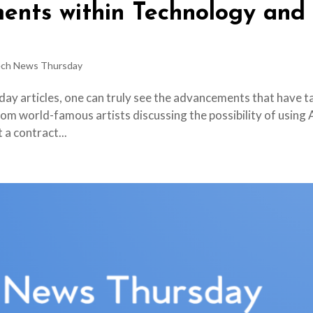
ents within Technology and
ch News Thursday
ay articles, one can truly see the advancements that have t
rom world-famous artists discussing the possibility of using 
 a contract...